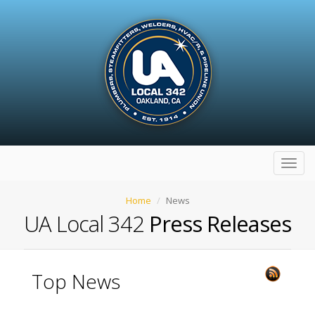
Toggl
navig
Home
News
UA Local 342
Press Releases
Top News