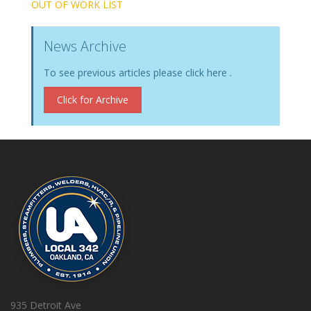
OUT OF WORK LIST
News Archive
To see previous articles please click here .
Click for Archive
935 Detroit Ave