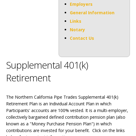
Employers
General Information
Links
Notary
Contact Us
Supplemental 401(k)
Retirement
The Northern California Pipe Trades Supplemental 401(k)
Retirement Plan is an Individual Account Plan in which
Participants' accounts are 100% vested. It is a multi-employer,
collectively bargained defined contribution pension plan (also
known as a "Money Purchase Pension Plan") in which
contributions are invested for your benefit. Click on the links