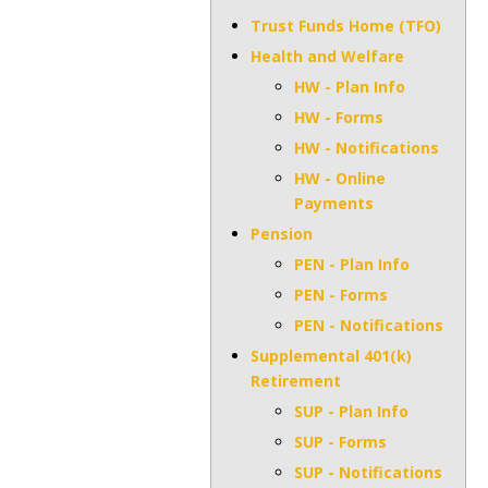
Trust Funds Home (TFO)
Health and Welfare
HW - Plan Info
HW - Forms
HW - Notifications
HW - Online
Payments
Pension
PEN - Plan Info
PEN - Forms
PEN - Notifications
Supplemental 401(k)
Retirement
SUP - Plan Info
SUP - Forms
SUP - Notifications