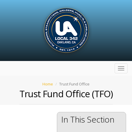
Toggl
navig
Home
Trust Fund Office
Trust Fund Office (TFO)
In This Section