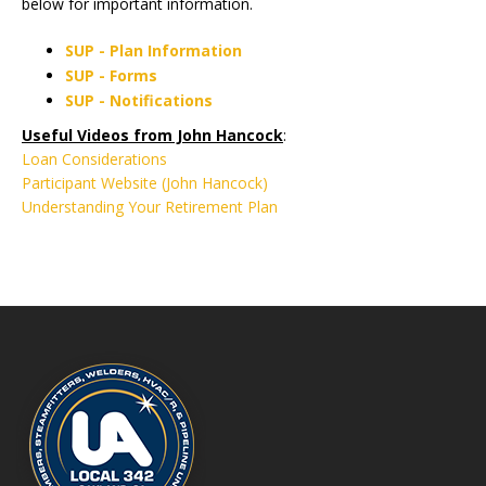
below for important information.
SUP - Plan Information
SUP - Forms
SUP - Notifications
Useful Videos from John Hancock
:
Loan Considerations
Participant Website (John Hancock)
Understanding Your Retirement Plan